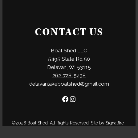
CONTACT US
Boat Shed LLC
5495 State Rd 50
Delavan, WI 53115
262-728-5438
delavanlakeboatshed@gmail.com
Facebook
Instagram
©2026 Boat Shed. All Rights Reserved. Site by
Signalfire