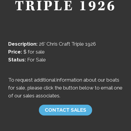
TRIPLE 1926
Description:
26' Chris Craft Triple 1926
Price:
$
for sale
Status:
For Sale
To request additional information about our boats
for sale, please click the button below to email one
of our sales associates.
CONTACT SALES