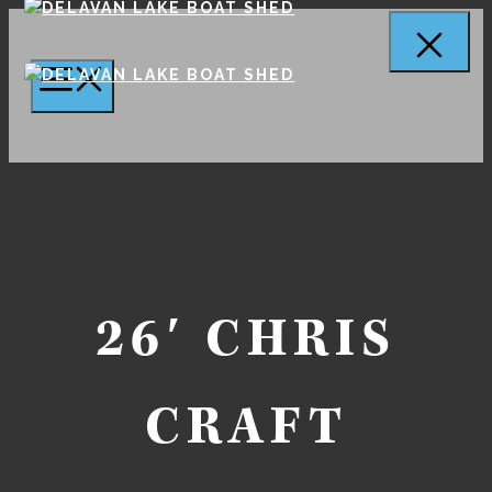
Skip
to
Cl
MENU
content
26′ CHRIS
CRAFT